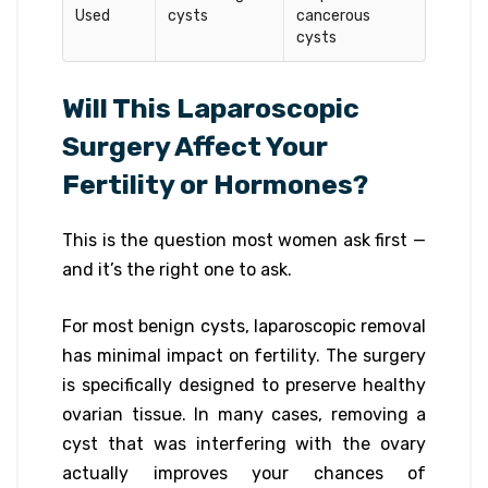
Used
cysts
cancerous
cysts
Will This Laparoscopic
Surgery Affect Your
Fertility or Hormones?
This is the question most women ask first —
and it’s the right one to ask.
For most benign cysts, laparoscopic removal
has minimal impact on fertility. The surgery
is specifically designed to preserve healthy
ovarian tissue. In many cases, removing a
cyst that was interfering with the ovary
actually improves your chances of