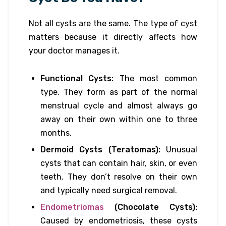
Not all cysts are the same. The type of cyst
matters because it directly affects how
your doctor manages it.
Functional Cysts:
The most common
type. They form as part of the normal
menstrual cycle and almost always go
away on their own within one to three
months.
Dermoid Cysts (Teratomas):
Unusual
cysts that can contain hair, skin, or even
teeth. They don’t resolve on their own
and typically need surgical removal.
Endometriomas
(Chocolate Cysts):
Caused by endometriosis, these cysts