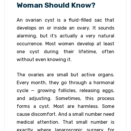
Woman Should Know?
An ovarian cyst is a fluid-filled sac that
develops on or inside an ovary. It sounds
alarming, but it’s actually a very natural
occurrence. Most women develop at least
one cyst during their lifetime, often
without even knowing it.
The ovaries are small but active organs.
Every month, they go through a hormonal
cycle — growing follicles, releasing eggs,
and adjusting. Sometimes, this process
forms a cyst. Most are harmless. Some
cause discomfort. And a small number need
medical attention. That small number is
exactly where laparoscopic surgery for