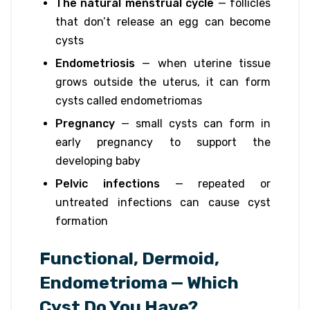
The natural menstrual cycle
— follicles
that don’t release an egg can become
cysts
Endometriosis
— when uterine tissue
grows outside the uterus, it can form
cysts called endometriomas
Pregnancy
— small cysts can form in
early pregnancy to support the
developing baby
Pelvic infections
— repeated or
untreated infections can cause cyst
formation
Functional, Dermoid,
Endometrioma — Which
Cyst Do You Have?