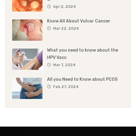
Apr 2, 2024
Know All About Vulvar Cancer
Mar 22, 2024
What you need to know about the
HPV Vacc
Mar 7, 2024
All you Need to Know about PCOS
Feb 27, 2024