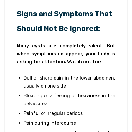
Signs and Symptoms That
Should Not Be Ignored:
Many cysts are completely silent. But
when symptoms do appear, your body is
asking for attention. Watch out for:
Dull or sharp pain in the lower abdomen,
usually on one side
Bloating or a feeling of heaviness in the
pelvic area
Painful or irregular periods
Pain during intercourse