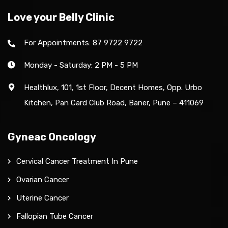
Love your Belly Clinic
For Appointments: 87 9722 9722
Monday - Saturday: 2 PM - 5 PM
Healthlux, 101, 1st Floor, Decent Homes, Opp. Urbo
Kitchen, Pan Card Club Road, Baner, Pune – 411069
Gyneac Oncology
Cervical Cancer Treatment In Pune
Ovarian Cancer
Uterine Cancer
Fallopian Tube Cancer