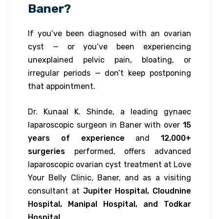
Baner?
If you’ve been diagnosed with an ovarian
cyst — or you’ve been experiencing
unexplained pelvic pain, bloating, or
irregular periods — don’t keep postponing
that appointment.
Dr. Kunaal K. Shinde, a leading gynaec
laparoscopic surgeon in Baner with over
15
years of experience
and
12,000+
surgeries
performed, offers advanced
laparoscopic ovarian cyst treatment at Love
Your Belly Clinic, Baner, and as a visiting
consultant at
Jupiter Hospital, Cloudnine
Hospital, Manipal Hospital, and Todkar
Hospital
.