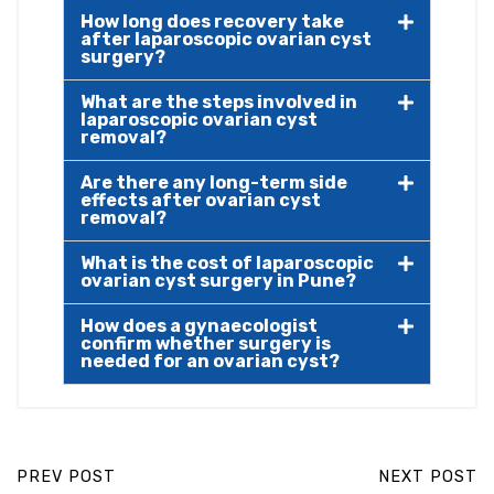
How long does recovery take
after laparoscopic ovarian cyst
surgery?
What are the steps involved in
laparoscopic ovarian cyst
removal?
Are there any long-term side
effects after ovarian cyst
removal?
What is the cost of laparoscopic
ovarian cyst surgery in Pune?
How does a gynaecologist
confirm whether surgery is
needed for an ovarian cyst?
PREV POST
NEXT POST