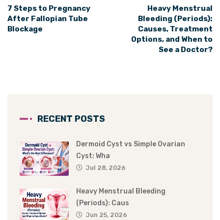
7 Steps to Pregnancy
Heavy Menstrual
After Fallopian Tube
Bleeding (Periods):
Blockage
Causes, Treatment
Options, and When to
See a Doctor?
RECENT POSTS
Dermoid Cyst vs Simple Ovarian
Cyst: Wha
Jul 28, 2026
Heavy Menstrual Bleeding
(Periods): Caus
Jun 25, 2026