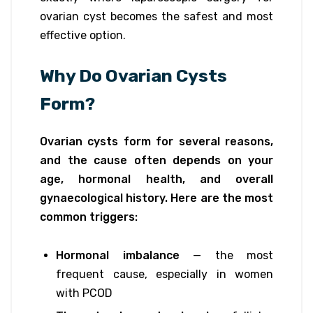
ovarian cyst becomes the safest and most
effective option.
Why Do Ovarian Cysts
Form?
Ovarian cysts form for several reasons,
and the cause often depends on your
age, hormonal health, and overall
gynaecological history. Here are the most
common triggers:
Hormonal imbalance
— the most
frequent cause, especially in women
with PCOD