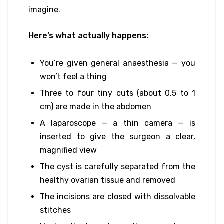
imagine.
Here’s what actually happens:
You’re given general anaesthesia — you
won’t feel a thing
Three to four tiny cuts (about 0.5 to 1
cm) are made in the abdomen
A laparoscope — a thin camera — is
inserted to give the surgeon a clear,
magnified view
The cyst is carefully separated from the
healthy ovarian tissue and removed
The incisions are closed with dissolvable
stitches