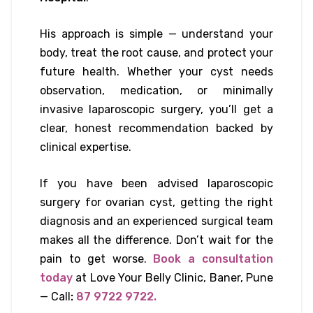
His approach is simple — understand your
body, treat the root cause, and protect your
future health. Whether your cyst needs
observation, medication, or minimally
invasive laparoscopic surgery, you’ll get a
clear, honest recommendation backed by
clinical expertise.
If you have been advised laparoscopic
surgery for ovarian cyst, getting the right
diagnosis and an experienced surgical team
makes all the difference. Don’t wait for the
pain to get worse.
Book a consultation
today
at Love Your Belly Clinic, Baner, Pune
— Call
:
87 9722 9722.