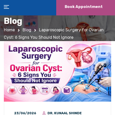
Book Appointment
Blog
Home
Blog
Laparoscopic Surgery for Ovarian
Cyst: 6 Signs You Should Not Ignore
23/06/2026
DR. KUNAAL SHINDE