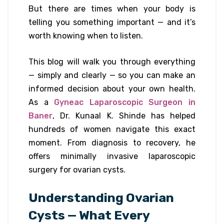
But there are times when your body is
telling you something important — and it’s
worth knowing when to listen.
This blog will walk you through everything
— simply and clearly — so you can make an
informed decision about your own health.
As a
Gyneac Laparoscopic Surgeon in
Baner
, Dr. Kunaal K. Shinde has helped
hundreds of women navigate this exact
moment. From diagnosis to recovery, he
offers minimally invasive laparoscopic
surgery for ovarian cysts.
Understanding Ovarian
Cysts — What Every