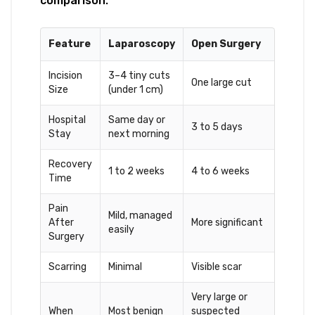
comparison:
Feature
Laparoscopy
Open Surgery
Incision
3–4 tiny cuts
One large cut
Size
(under 1 cm)
Hospital
Same day or
3 to 5 days
Stay
next morning
Recovery
1 to 2 weeks
4 to 6 weeks
Time
Pain
Mild, managed
After
More significant
easily
Surgery
Scarring
Minimal
Visible scar
Very large or
When
Most benign
suspected