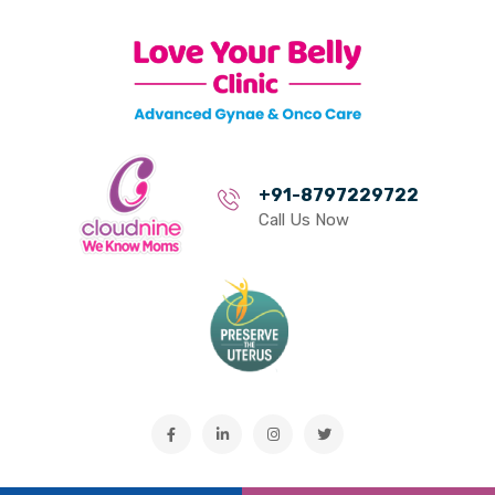
+91-8797229722
Call Us Now