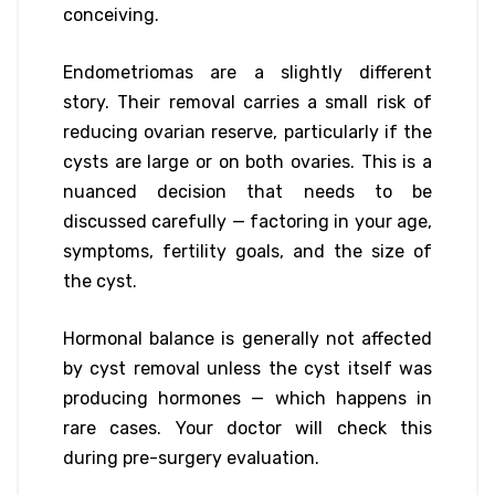
conceiving.
Endometriomas are a slightly different
story. Their removal carries a small risk of
reducing ovarian reserve, particularly if the
cysts are large or on both ovaries. This is a
nuanced decision that needs to be
discussed carefully — factoring in your age,
symptoms, fertility goals, and the size of
the cyst.
Hormonal balance is generally not affected
by cyst removal unless the cyst itself was
producing hormones — which happens in
rare cases. Your doctor will check this
during pre-surgery evaluation.