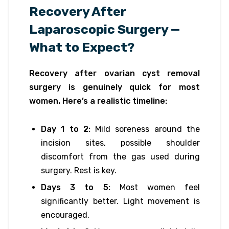
Recovery After
Laparoscopic Surgery —
What to Expect?
Recovery after ovarian cyst removal
surgery is genuinely quick for most
women. Here’s a realistic timeline:
Day 1 to 2:
Mild soreness around the
incision sites, possible shoulder
discomfort from the gas used during
surgery. Rest is key.
Days 3 to 5:
Most women feel
significantly better. Light movement is
encouraged.