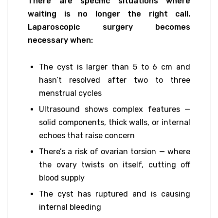
There are specific situations where
waiting is no longer the right call.
Laparoscopic surgery becomes
necessary when:
The cyst is larger than 5 to 6 cm and
hasn’t resolved after two to three
menstrual cycles
Ultrasound shows complex features —
solid components, thick walls, or internal
echoes that raise concern
There’s a risk of ovarian torsion — where
the ovary twists on itself, cutting off
blood supply
The cyst has ruptured and is causing
internal bleeding