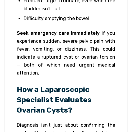
Frequent urge to urinate, even when the
bladder isn’t full
Difficulty emptying the bowel
Seek emergency care immediately
if you
experience sudden, severe pelvic pain with
fever, vomiting, or dizziness. This could
indicate a ruptured cyst or ovarian torsion
— both of which need urgent medical
attention.
How a Laparoscopic
Specialist Evaluates
Ovarian Cysts?
Diagnosis isn’t just about confirming the