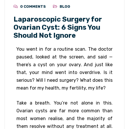
0 COMMENTS
BLOG
Laparoscopic Surgery for
Ovarian Cyst: 6 Signs You
Should Not Ignore
You went in for a routine scan. The doctor
paused, looked at the screen, and said —
there’s a cyst on your ovary. And just like
that, your mind went into overdrive. Is it
serious? Will I need surgery? What does this
mean for my health, my fertility, my life?
Take a breath. You’re not alone in this.
Ovarian cysts are far more common than
most women realise, and the majority of
them resolve without any treatment at all.