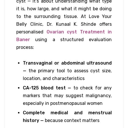
cyst — it’s about understanding what type
it is, how large, and what it might be doing
to the surrounding tissue. At Love Your
Belly Clinic, Dr. Kunaal K. Shinde offers
personalised
Ovarian cyst Treatment in
Baner
using a structured evaluation
process:
Transvaginal or abdominal ultrasound
—
the primary tool to assess cyst size,
location, and characteristics
CA-125 blood test —
to check for any
markers that may suggest malignancy,
especially in postmenopausal women
Complete medical and menstrual
history —
because context matters