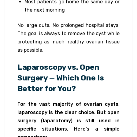
Most patients go home the same day or
the next morning
No large cuts. No prolonged hospital stays.
The goal is always to remove the cyst while
protecting as much healthy ovarian tissue
as possible.
Laparoscopy vs. Open
Surgery — Which One Is
Better for You?
For the vast majority of ovarian cysts,
laparoscopy is the clear choice. But open
surgery (laparotomy) is still used in
specific situations. Here’s a simple