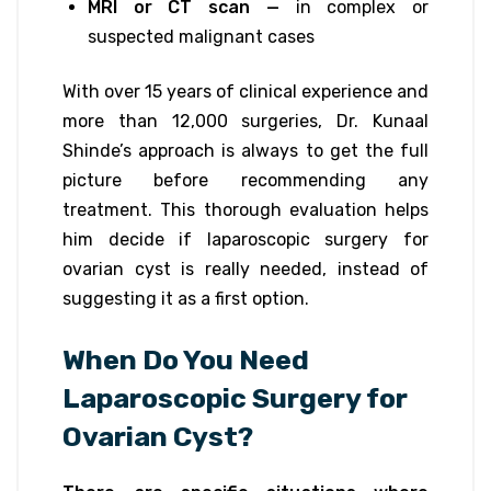
MRI or CT scan —
in complex or
suspected malignant cases
With over 15 years of clinical experience and
more than 12,000 surgeries, Dr. Kunaal
Shinde’s approach is always to get the full
picture before recommending any
treatment. This thorough evaluation helps
him decide if laparoscopic surgery for
ovarian cyst is really needed, instead of
suggesting it as a first option.
When Do You Need
Laparoscopic Surgery for
Ovarian Cyst?