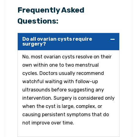
Frequently Asked
Questions:
Do all ovarian cysts require
surgery?
No, most ovarian cysts resolve on their
own within one to two menstrual
cycles. Doctors usually recommend
watchful waiting with follow-up
ultrasounds before suggesting any
intervention. Surgery is considered only
when the cyst is large, complex, or
causing persistent symptoms that do
not improve over time.