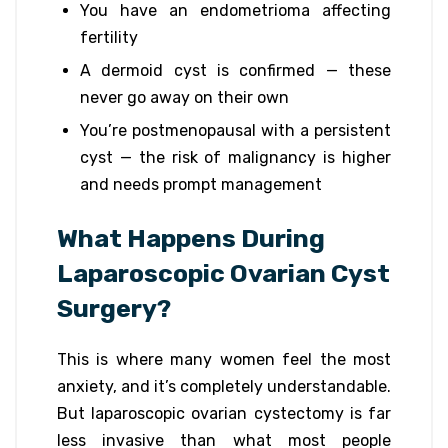
You have an endometrioma affecting
fertility
A dermoid cyst is confirmed — these
never go away on their own
You’re postmenopausal with a persistent
cyst — the risk of malignancy is higher
and needs prompt management
What Happens During
Laparoscopic Ovarian Cyst
Surgery?
This is where many women feel the most
anxiety, and it’s completely understandable.
But laparoscopic ovarian cystectomy is far
less invasive than what most people