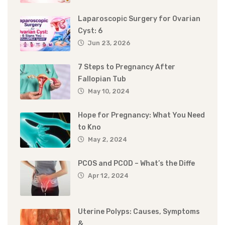
Laparoscopic Surgery for Ovarian
Cyst: 6
Jun 23, 2026
7 Steps to Pregnancy After
Fallopian Tub
May 10, 2024
Hope for Pregnancy: What You Need
to Kno
May 2, 2024
PCOS and PCOD – What’s the Diffe
Apr 12, 2024
Uterine Polyps: Causes, Symptoms
&