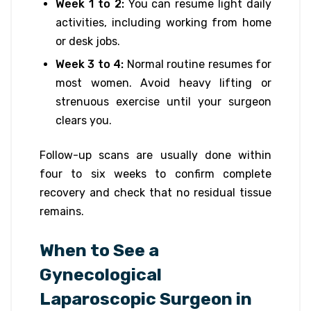
Week 1 to 2:
You can resume light daily
activities, including working from home
or desk jobs.
Week 3 to 4:
Normal routine resumes for
most women. Avoid heavy lifting or
strenuous exercise until your surgeon
clears you.
Follow-up scans are usually done within
four to six weeks to confirm complete
recovery and check that no residual tissue
remains.
When to See a
Gynecological
Laparoscopic Surgeon in