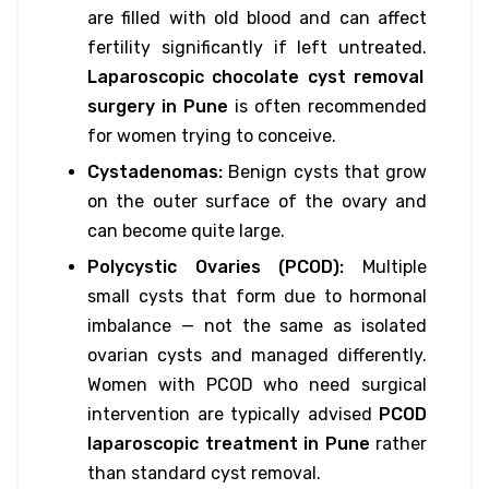
are filled with old blood and can affect
fertility significantly if left untreated.
Laparoscopic chocolate cyst removal
surgery in Pune
is often recommended
for women trying to conceive.
Cystadenomas:
Benign cysts that grow
on the outer surface of the ovary and
can become quite large.
Polycystic Ovaries (PCOD):
Multiple
small cysts that form due to hormonal
imbalance — not the same as isolated
ovarian cysts and managed differently.
Women with PCOD who need surgical
intervention are typically advised
PCOD
laparoscopic treatment in Pune
rather
than standard cyst removal.