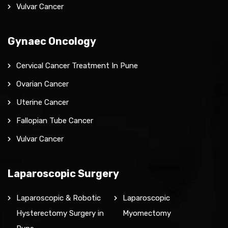
Vulvar Cancer
Gynaec Oncology
Cervical Cancer Treatment In Pune
Ovarian Cancer
Uterine Cancer
Fallopian Tube Cancer
Vulvar Cancer
Laparoscopic Surgery
Laparoscopic & Robotic
Laparoscopic
Hysterectomy Surgery in
Myomectomy