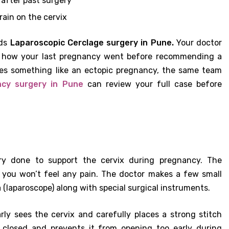
 after past surgery
rain on the cervix
eds
Laparoscopic Cerclage surgery in Pune.
Your doctor
 and how your last pregnancy went before recommending a
ludes something like an ectopic pregnancy, the same team
ncy surgery in Pune
can review your full case before
ery done to support the cervix during pregnancy. The
 you won’t feel any pain. The doctor makes a few small
(laparoscope) along with special surgical instruments.
rly sees the cervix and carefully places a strong stitch
x closed and prevents it from opening too early during