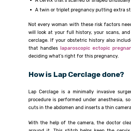
A cervix that’s scarred or shaped unusually
A twin or triplet pregnancy putting extra st
Not every woman with these risk factors ne
will look at your full history, your scans,
cerclage. If your obstetric history also inc
that handles
laparoscopic ectopic pregna
deciding what’s right for this pregnancy.
How is Lap Cerclage done?
Lap Cerclage is a minimally invasive surg
procedure is performed under anesthesia, so
cuts in the abdomen and inserts a thin camera 
With the help of the camera, the doctor clea
around it. This stitch helps keep the cervi