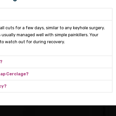
l cuts for a few days, similar to any keyhole surgery.
s usually managed well with simple painkillers. Your
 to watch out for during recovery.
d?
 Lap Cerclage?
cy?