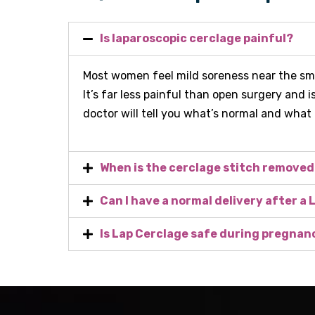
Is laparoscopic cerclage painful?
Most women feel mild soreness near the smal
It’s far less painful than open surgery and i
doctor will tell you what’s normal and what
When is the cerclage stitch remove
Can I have a normal delivery after a
Is Lap Cerclage safe during pregnan