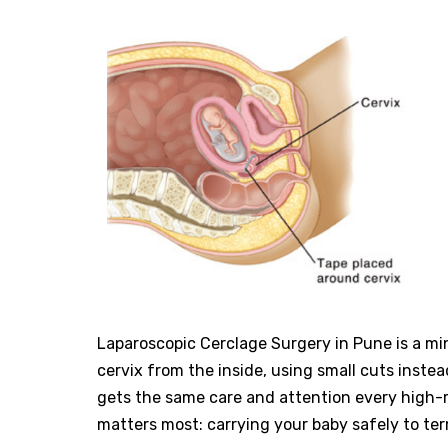
Laparoscopic Cerclage Surgery in Pune is a mi
cervix from the inside, using small cuts instea
gets the same care and attention every high-
matters most: carrying your baby safely to ter