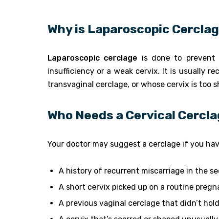
Why is Laparoscopic Cercla
Laparoscopic cerclage
is done to prevent 
insufficiency or a weak cervix. It is usuall
transvaginal cerclage, or whose cervix is too s
Who Needs a Cervical Cercl
Your doctor may suggest a cerclage if you hav
A history of recurrent miscarriage in the s
A short cervix picked up on a routine preg
A previous vaginal cerclage that didn’t ho