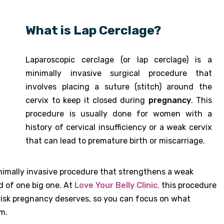
What is Lap Cerclage?
Laparoscopic cerclage (or lap cerclage) is a
minimally invasive surgical procedure that
involves placing a suture (stitch) around the
cervix to keep it closed during
pregnancy
. This
procedure is usually done for women with a
history of cervical insufficiency or a weak cervix
that can lead to premature birth or miscarriage.
nimally invasive procedure that strengthens a weak
d of one big one. At
Love Your Belly Clinic
,
this procedure
risk pregnancy deserves, so you can focus on what
m.