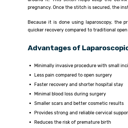
pregnancy. Once the stitch is secured, the in
Because it is done using laparoscopy, the pr
quicker recovery compared to traditional open
Advantages of Laparoscopic
Minimally invasive procedure with small inc
Less pain compared to open surgery
Faster recovery and shorter hospital stay
Minimal blood loss during surgery
Smaller scars and better cosmetic results
Provides strong and reliable cervical suppor
Reduces the risk of premature birth