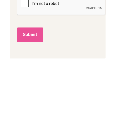
A
*
P
T
C
H
A