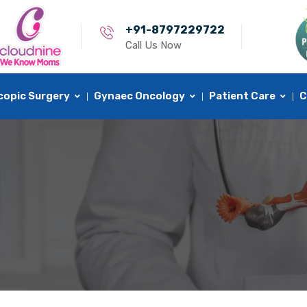
+91-8797229722
Call Us Now
copic Surgery
Gynaec Oncology
Patient Care
C