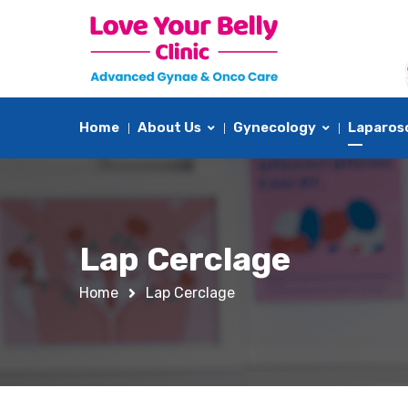
Home
About Us
Gynecology
Laparos
Lap Cerclage
Home
Lap Cerclage