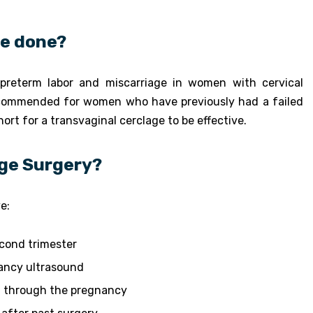
ge done?
preterm labor and miscarriage in women with cervical
y recommended for women who have previously had a failed
hort for a transvaginal cerclage to be effective.
age Surgery?
e:
econd trimester
nancy ultrasound
ld through the pregnancy