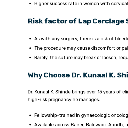
Higher success rate in women with cervica
Risk factor of Lap Cerclage 
As with any surgery, there is a risk of blee
The procedure may cause discomfort or pai
Rarely, the suture may break or loosen, req
Why Choose Dr. Kunaal K. Sh
Dr. Kunaal K. Shinde brings over 15 years of c
high-risk pregnancy he manages.
Fellowship-trained in gynaecologic oncolo
Available across Baner, Balewadi, Aundh, 