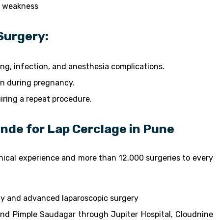
l weakness
Surgery:
ding, infection, and anesthesia complications.
n during pregnancy.
uiring a repeat procedure.
inde for Lap Cerclage in Pune
linical experience and more than 12,000 surgeries to every
gy and advanced laparoscopic surgery
and Pimple Saudagar through Jupiter Hospital, Cloudnine