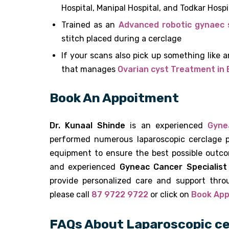
Hospital, Manipal Hospital, and Todkar Hospi
Trained as an
Advanced robotic gynaec 
stitch placed during a cerclage
If your scans also pick up something like 
that manages
Ovarian cyst Treatment in
Book An Appoitment
Dr. Kunaal Shinde
is an experienced
Gyne
performed numerous laparoscopic cerclage p
equipment to ensure the best possible outco
and experienced
Gyneac Cancer Specialist
provide personalized care and support thro
please call
87 9722 9722
or click on
Book Ap
FAQs About Laparoscopic ce