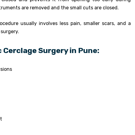
struments are removed and the small cuts are closed.
ocedure usually involves less pain, smaller scars, and a
 surgery.
 Cerclage Surgery in Pune:
isions
t