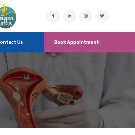
ontact Us
Book Appointment