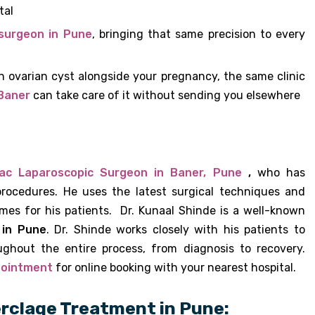
tal
surgeon in Pune
, bringing that same precision to every
an ovarian cyst alongside your pregnancy, the same clinic
 Baner
can take care of it without sending you elsewhere
ac Laparoscopic Surgeon in Baner, Pune
,
who has
rocedures. He uses the latest surgical techniques and
mes for his patients. Dr. Kunaal Shinde is a well-known
 in Pune
. Dr. Shinde works closely with his patients to
ughout the entire process, from diagnosis to recovery.
pointment
for online booking with your nearest hospital.
rclage Treatment in Pune: